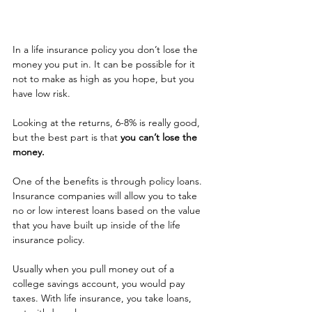
In a life insurance policy you don’t lose the 
money you put in. It can be possible for it 
not to make as high as you hope, but you 
have low risk.
Looking at the returns, 6-8% is really good, 
but the best part is that 
you can’t lose the 
money.
One of the benefits is through policy loans. 
Insurance companies will allow you to take 
no or low interest loans based on the value 
that you have built up inside of the life 
insurance policy.
Usually when you pull money out of a 
college savings account, you would pay 
taxes. With life insurance, you take loans, 