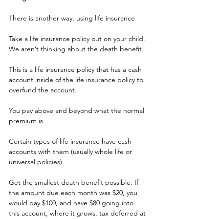
There is another way: using life insurance
Take a life insurance policy out on your child. 
We aren’t thinking about the death benefit.
This is a life insurance policy that has a cash 
account inside of the life insurance policy to 
overfund the account.
You pay above and beyond what the normal 
premium is.
Certain types of life insurance have cash 
accounts with them (usually whole life or 
universal policies)
Get the smallest death benefit possible. If 
the amount due each month was $20, you 
would pay $100, and have $80 going into 
this account, where it grows, tax deferred at 