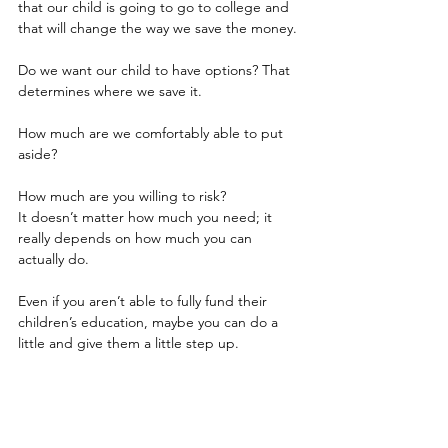
that our child is going to go to college and 
that will change the way we save the money.
Do we want our child to have options? That 
determines where we save it.
How much are we comfortably able to put 
aside?
How much are you willing to risk?
It doesn’t matter how much you need; it 
really depends on how much you can 
actually do.
Even if you aren’t able to fully fund their 
children’s education, maybe you can do a 
little and give them a little step up.