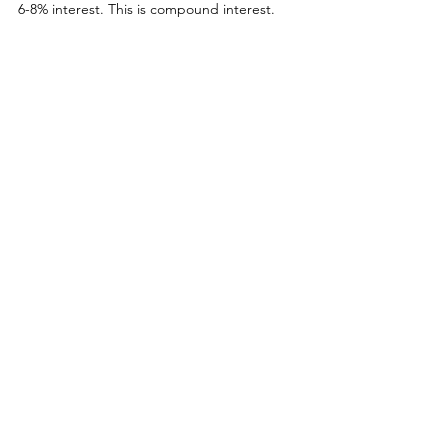
6-8% interest. This is compound interest.