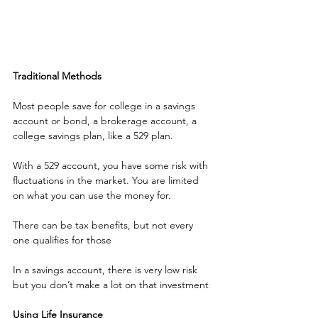
Traditional Methods
Most people save for college in a savings 
account or bond, a brokerage account, a 
college savings plan, like a 529 plan.
With a 529 account, you have some risk with 
fluctuations in the market. You are limited 
on what you can use the money for.
There can be tax benefits, but not every 
one qualifies for those 
In a savings account, there is very low risk 
but you don’t make a lot on that investment
Using Life Insurance