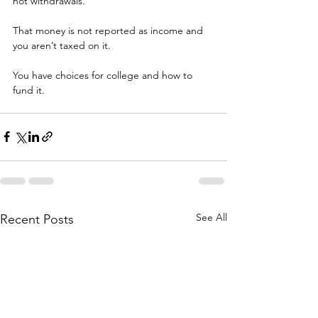
not withdrawals.
That money is not reported as income and 
you aren’t taxed on it.
You have choices for college and how to 
fund it.
See All
Recent Posts