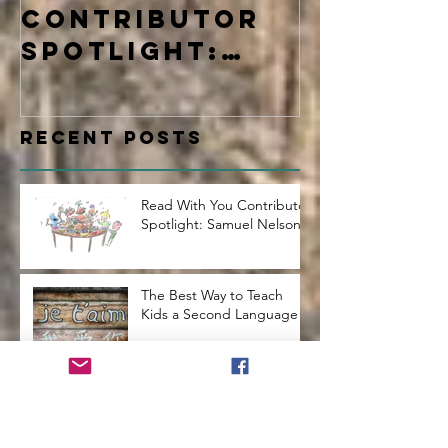
Contributor
Learne
Spotlight:
Samuel Nelson
Recent Posts
Read With You Contributor
Spotlight: Samuel Nelson
The Best Way to Teach
Kids a Second Language