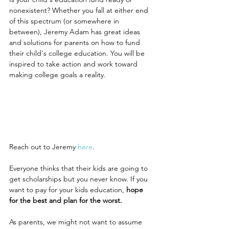
nonexistent? Whether you fall at either end 
of this spectrum (or somewhere in 
between), Jeremy Adam has great ideas 
and solutions for parents on how to fund 
their child's college education. You will be 
inspired to take action and work toward 
making college goals a reality.
Reach out to Jeremy 
here
.
Everyone thinks that their kids are going to 
get scholarships but you never know. If you 
want to pay for your kids education, 
hope 
for the best and plan for the worst.
As parents, we might not want to assume 