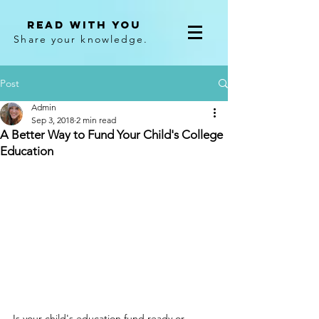
Read With You
Share your knowledge.
Post
Admin
Sep 3, 2018
2 min read
A Better Way to Fund Your Child's College
Education
Is your child's education fund ready or 