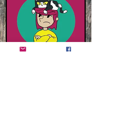
Contact
hr@readwithyou.com