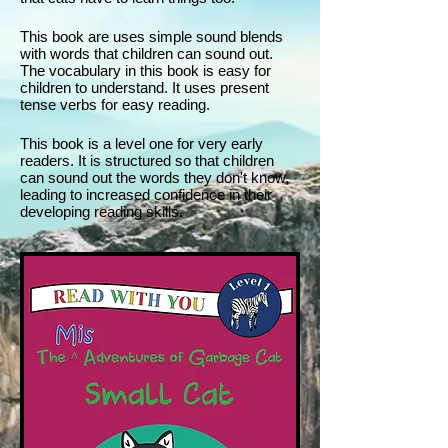
This book are uses simple sound blends
with words that children can sound out.
The vocabulary in this book is easy for
children to understand. It uses present
tense verbs for easy reading.
This book is a level one for very early
readers. It is structured so that children
can sound out the words they don't know,
leading to increased confidence in their
developing reading skills.