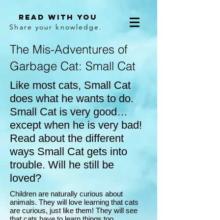
Read With You
Share your knowledge.
The Mis-Adventures of
Garbage Cat: Small Cat
Like most cats, Small Cat
does what he wants to do.
Small Cat is very good…
except when he is very bad!
Read about the different
ways Small Cat gets into
trouble. Will he still be
loved?
Children are naturally curious about
animals. They will love learning that cats
are curious, just like them! They will see
that cats have to learn things too.